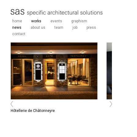
home
works
events
graphism
news
about us
team
job
press
contact
Hôtellerie de Châtonneyre